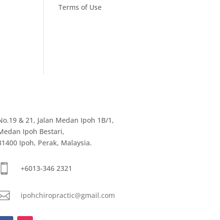
Terms of Use
No.19 & 21, Jalan Medan Ipoh 1B/1,
Medan Ipoh Bestari,
31400 Ipoh, Perak, Malaysia.

+6013-346 2321

ipohchiropractic@gmail.com