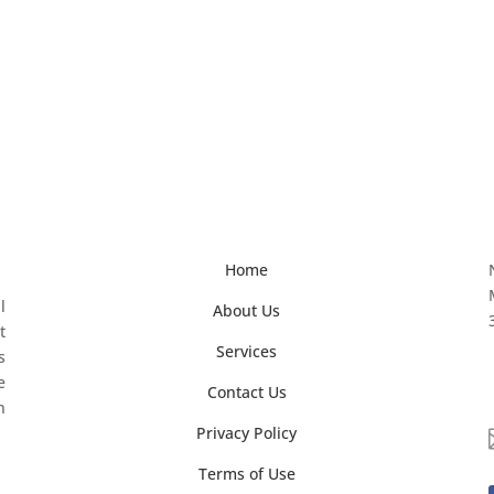
Home
l
About Us
t
Services
s
e
Contact Us
n
Privacy Policy
Terms of Use