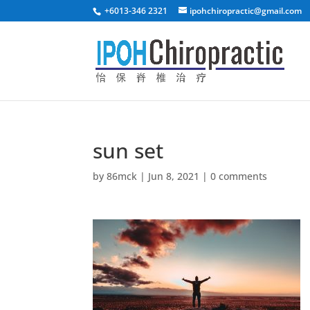
+6013-346 2321
ipohchiropractic@gmail.com
sun set
by
86mck
|
Jun 8, 2021
|
0 comments