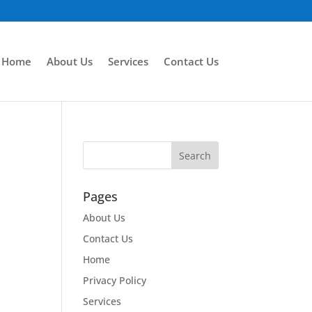
Home
About Us
Services
Contact Us
Pages
About Us
Contact Us
Home
Privacy Policy
Services