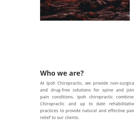
Who we are?
At Ipoh Chiropractic, we provide non-surgica
and drug-free solutions for spine and join
pain conditions. Ipoh chiropractic combine
Chiropractic and up to date rehabilitativ
practices to provide natural and effective pai
relief to our clients.