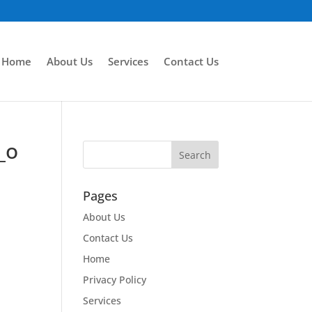
Home
About Us
Services
Contact Us
_o
Pages
About Us
Contact Us
Home
Privacy Policy
Services