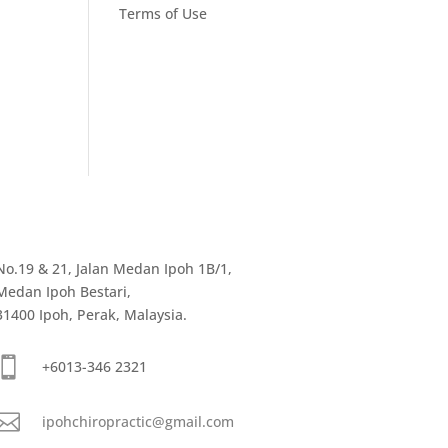
Terms of Use
No.19 & 21, Jalan Medan Ipoh 1B/1,
Medan Ipoh Bestari,
31400 Ipoh, Perak, Malaysia.

+6013-346 2321

ipohchiropractic@gmail.com