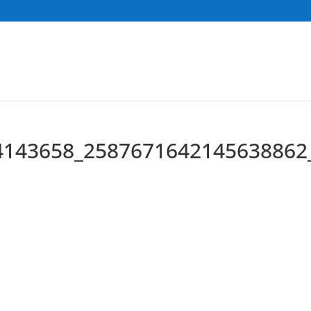
4143658_2587671642145638862