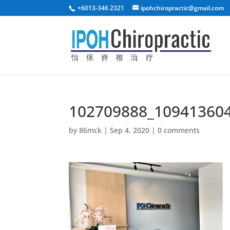
+6013-346 2321
ipohchiropractic@gmail.com
102709888_10941360
by
86mck
|
Sep 4, 2020
|
0 comments