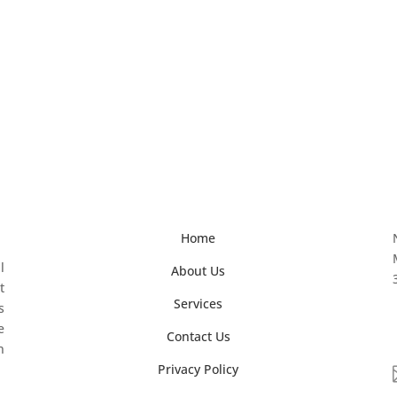
Home
l
About Us
t
Services
s
e
Contact Us
n
Privacy Policy