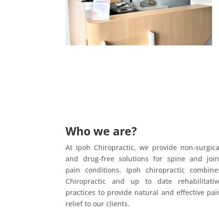
Who we are?
At Ipoh Chiropractic, we provide non-surgica
and drug-free solutions for spine and join
pain conditions. Ipoh chiropractic combine
Chiropractic and up to date rehabilitativ
practices to provide natural and effective pai
relief to our clients.